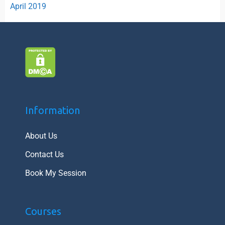
April 2019
Information
About Us
Contact Us
Book My Session
Courses