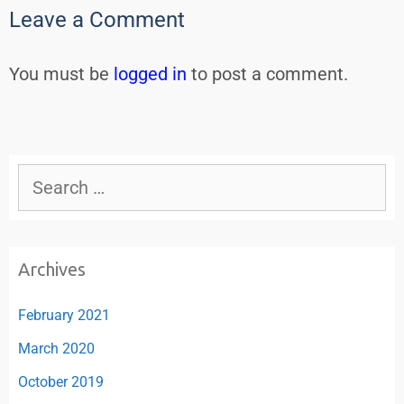
Leave a Comment
You must be
logged in
to post a comment.
Archives
February 2021
March 2020
October 2019