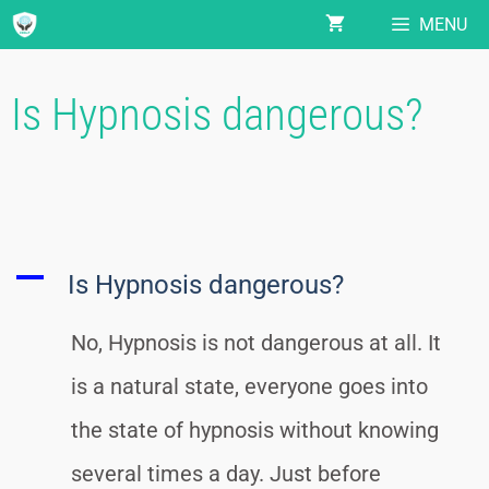
MENU
Is Hypnosis dangerous?
A
Is Hypnosis dangerous?
No, Hypnosis is not dangerous at all. It
is a natural state, everyone goes into
the state of hypnosis without knowing
several times a day. Just before