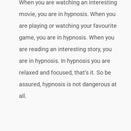
When you are watching an interesting
movie, you are in hypnosis. When you
are playing or watching your favourite
game, you are in hypnosis. When you
are reading an interesting story, you
are in hypnosis. In hypnosis you are
relaxed and focused, that’s it. So be
assured, hypnosis is not dangerous at
all.