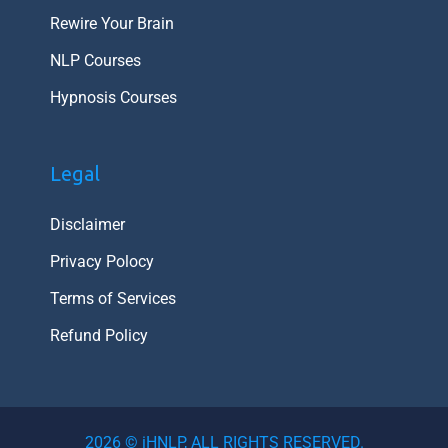
Rewire Your Brain
NLP Courses
Hypnosis Courses
Legal
Disclaimer
Privacy Polocy
Terms of Services
Refund Policy
2026 © iHNLP, ALL RIGHTS RESERVED.