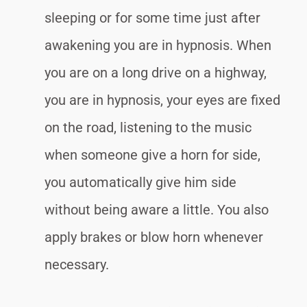
sleeping or for some time just after
awakening you are in hypnosis. When
you are on a long drive on a highway,
you are in hypnosis, your eyes are fixed
on the road, listening to the music
when someone give a horn for side,
you automatically give him side
without being aware a little. You also
apply brakes or blow horn whenever
necessary.