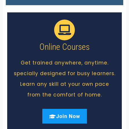
Online Courses
Get trained anywhere, anytime.
specially designed for busy learners.
Learn any skill at your own pace
from the comfort of home.
Join Now