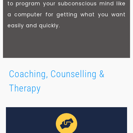
to program your subconscious mind like
a computer for getting what you want
easily and quickly.
Coaching, Counselling &
Therapy