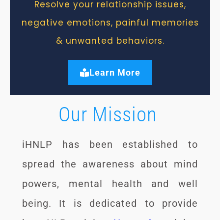
Resolve your relationship issues,
negative emotions, painful memories
& unwanted behaviors.
Learn More
Our Mission
iHNLP has been established to
spread the awareness about mind
powers, mental health and well
being. It is dedicated to provide