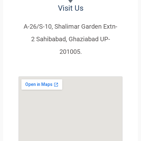
Visit Us
A-26/S-10, Shalimar Garden Extn-
2 Sahibabad, Ghaziabad UP-
201005.