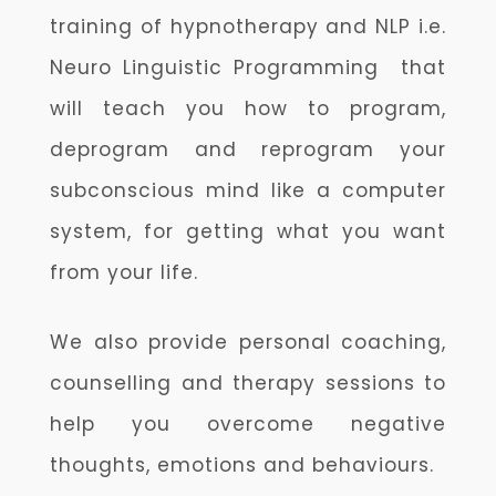
training of hypnotherapy and NLP i.e.
Neuro Linguistic Programming that
will teach you how to program,
deprogram and reprogram your
subconscious mind like a computer
system, for getting what you want
from your life.
We also provide personal coaching,
counselling and therapy sessions to
help you overcome negative
thoughts, emotions and behaviours.