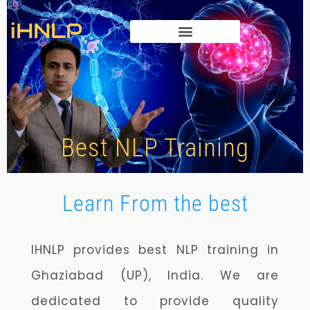
iHNLP
HYPNOSIS TRAINING
Best NLP Training
Learn From the best
IHNLP provides best NLP training in
Ghaziabad (UP), India.
We are
dedicated to provide quality