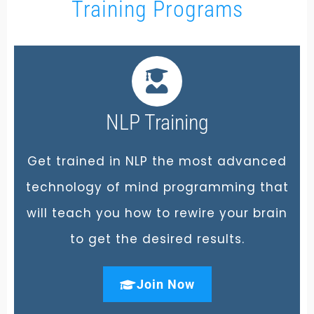
Training Programs
NLP Training
Get trained in NLP the most advanced
technology of mind programming that
will teach you how to rewire your brain
to get the desired results.
Join Now