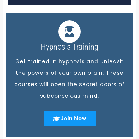
Hypnosis Training
Get trained in hypnosis and unleash
the powers of your own brain. These
courses will open the secret doors of
subconscious mind.
Join Now