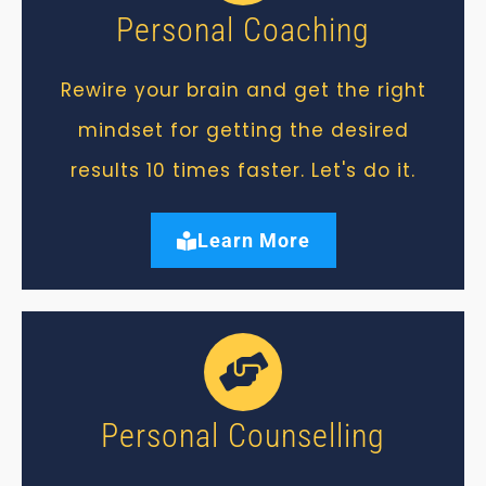
Personal Coaching
Rewire your brain and get the right
mindset for getting the desired
results 10 times faster. Let's do it.
Learn More
Personal Counselling