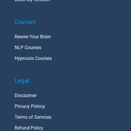
Courses
Rewire Your Brain
NLP Courses
Hypnosis Courses
Legal
Disclaimer
Privacy Polocy
Terms of Services
Refund Policy