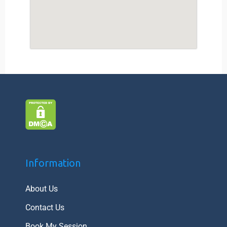
Information
About Us
Contact Us
Book My Session