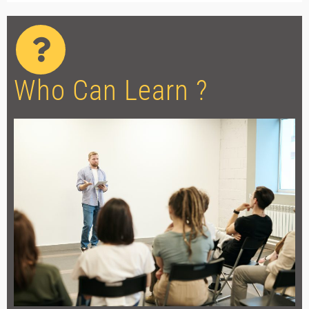
Who Can Learn ?