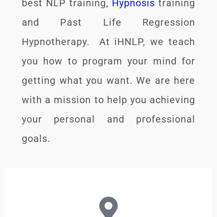
best NLP training,
Hypnosis
training
and Past Life Regression
Hypnotherapy. At iHNLP, we teach
you how to program your mind for
getting what you want. We are here
with a mission to help you achieving
your personal and professional
goals.