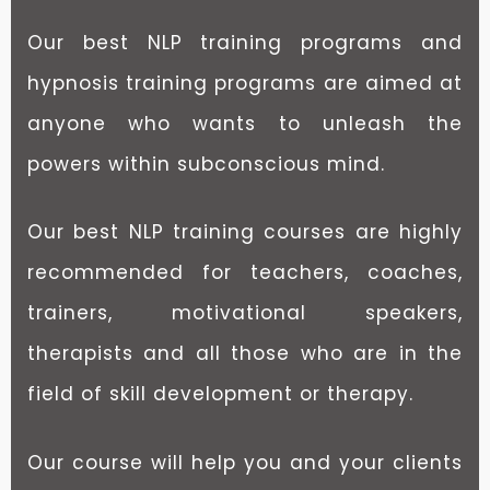
Our best NLP training programs and
hypnosis training programs are aimed at
anyone who wants to unleash the
powers within subconscious mind.
Our best NLP training courses are highly
recommended for teachers, coaches,
trainers, motivational speakers,
therapists and all those who are in the
field of skill development or therapy.
Our course will help you and your clients