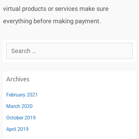
virtual products or services make sure
everything before making payment.
Archives
February 2021
March 2020
October 2019
April 2019