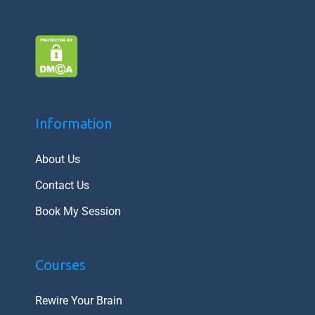
Information
About Us
Contact Us
Book My Session
Courses
Rewire Your Brain