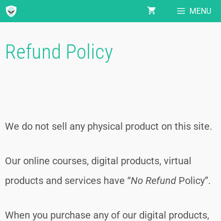
MENU
Refund Policy
We do not sell any physical product on this site.
Our online courses, digital products, virtual
products and services have “
No Refund
Policy”.
When you purchase any of our digital products,