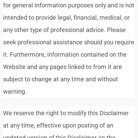
for general information purposes only and is not
intended to provide legal, financial, medical, or
any other type of professional advice. Please
seek professional assistance should you require
it. Furthermore, information contained on the
Website and any pages linked to from it are
subject to change at any time and without
warning.
We reserve the right to modify this Disclaimer
at any time, effective upon posting of an
updated version of this Disclaimer on the