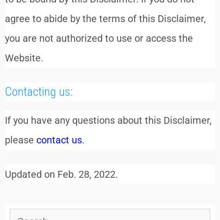
agree to abide by the terms of this Disclaimer,
you are not authorized to use or access the
Website.
Contacting us:
If you have any questions about this Disclaimer,
please
contact us
.
Updated on Feb. 28, 2022.