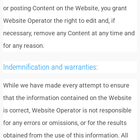
or posting Content on the Website, you grant
Website Operator the right to edit and, if
necessary, remove any Content at any time and
for any reason.
Indemnification and warranties:
While we have made every attempt to ensure
that the information contained on the Website
is correct, Website Operator is not responsible
for any errors or omissions, or for the results
obtained from the use of this information. All