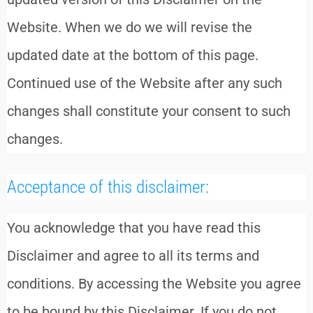
Website. When we do we will revise the
updated date at the bottom of this page.
Continued use of the Website after any such
changes shall constitute your consent to such
changes.
Acceptance of this disclaimer:
You acknowledge that you have read this
Disclaimer and agree to all its terms and
conditions. By accessing the Website you agree
to be bound by this Disclaimer. If you do not