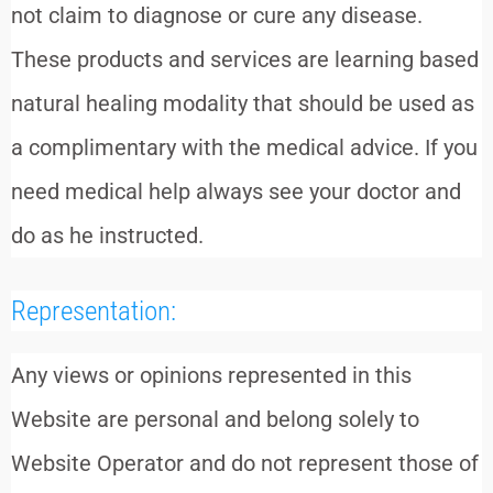
not claim to diagnose or cure any disease.
These products and services are learning based
natural healing modality that should be used as
a complimentary with the medical advice. If you
need medical help always see your doctor and
do as he instructed.
Representation:
Any views or opinions represented in this
Website are personal and belong solely to
Website Operator and do not represent those of