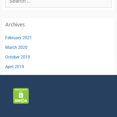
Archives
February 2021
March 2020
October 2019
April 2019