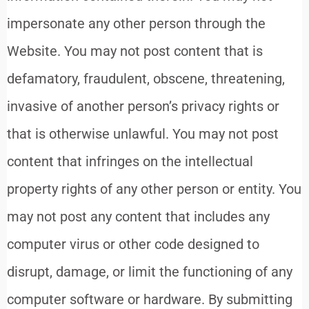
impersonate any other person through the
Website. You may not post content that is
defamatory, fraudulent, obscene, threatening,
invasive of another person’s privacy rights or
that is otherwise unlawful. You may not post
content that infringes on the intellectual
property rights of any other person or entity. You
may not post any content that includes any
computer virus or other code designed to
disrupt, damage, or limit the functioning of any
computer software or hardware. By submitting