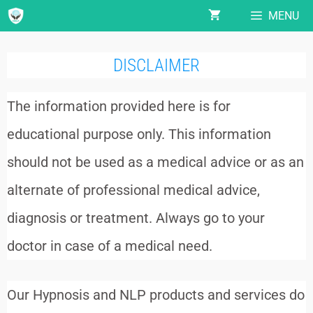
MENU
DISCLAIMER
The information provided here is for
educational purpose only. This information
should not be used as a medical advice or as an
alternate of professional medical advice,
diagnosis or treatment. Always go to your
doctor in case of a medical need.
Our Hypnosis and NLP products and services do