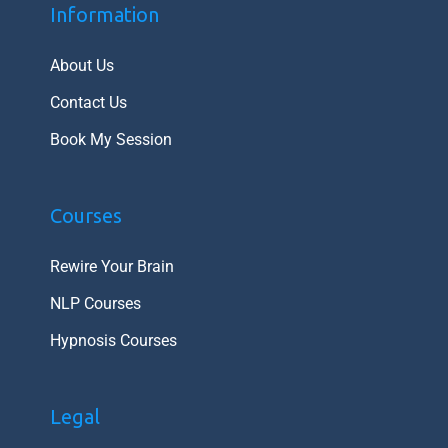
Information
About Us
Contact Us
Book My Session
Courses
Rewire Your Brain
NLP Courses
Hypnosis Courses
Legal