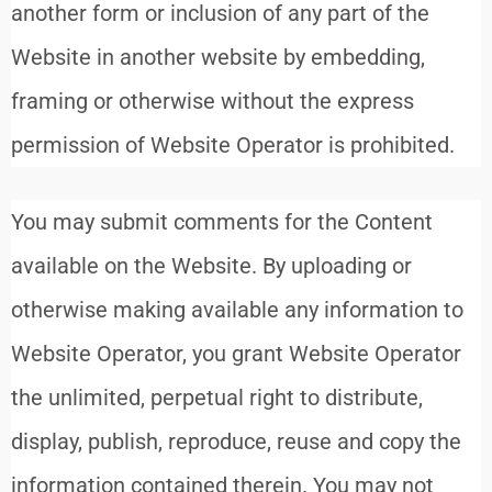
another form or inclusion of any part of the
Website in another website by embedding,
framing or otherwise without the express
permission of Website Operator is prohibited.
You may submit comments for the Content
available on the Website. By uploading or
otherwise making available any information to
Website Operator, you grant Website Operator
the unlimited, perpetual right to distribute,
display, publish, reproduce, reuse and copy the
information contained therein. You may not