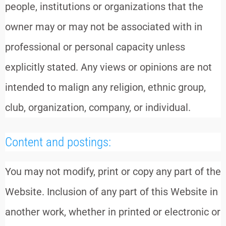
people, institutions or organizations that the
owner may or may not be associated with in
professional or personal capacity unless
explicitly stated. Any views or opinions are not
intended to malign any religion, ethnic group,
club, organization, company, or individual.
Content and postings:
You may not modify, print or copy any part of the
Website. Inclusion of any part of this Website in
another work, whether in printed or electronic or