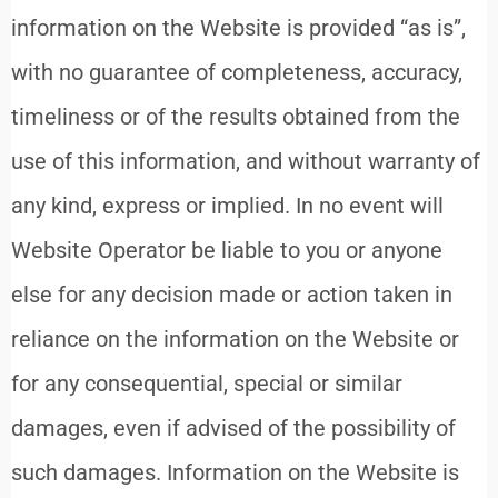
information on the Website is provided “as is”,
with no guarantee of completeness, accuracy,
timeliness or of the results obtained from the
use of this information, and without warranty of
any kind, express or implied. In no event will
Website Operator be liable to you or anyone
else for any decision made or action taken in
reliance on the information on the Website or
for any consequential, special or similar
damages, even if advised of the possibility of
such damages. Information on the Website is