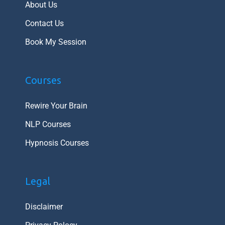
About Us
Contact Us
Book My Session
Courses
Rewire Your Brain
NLP Courses
Hypnosis Courses
Legal
Disclaimer