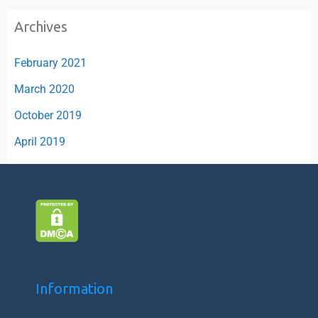
Archives
February 2021
March 2020
October 2019
April 2019
Information