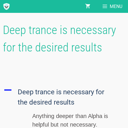
MENU
Deep trance is necessary
for the desired results
A
Deep trance is necessary for
the desired results
Anything deeper than Alpha is
helpful but not necessary.