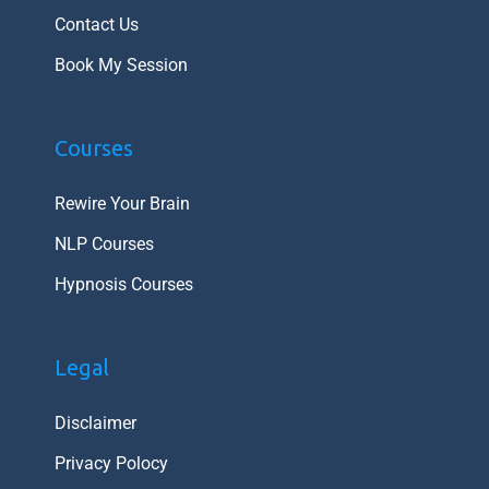
Contact Us
Book My Session
Courses
Rewire Your Brain
NLP Courses
Hypnosis Courses
Legal
Disclaimer
Privacy Polocy