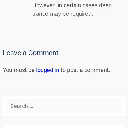
However, in certain cases deep
trance may be required.
Leave a Comment
You must be
logged in
to post a comment.