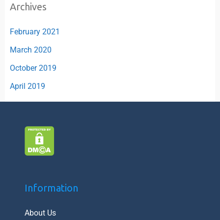
Archives
February 2021
March 2020
October 2019
April 2019
Information
About Us