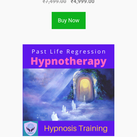
₹
7,499.00
₹
4,999.00
Buy Now