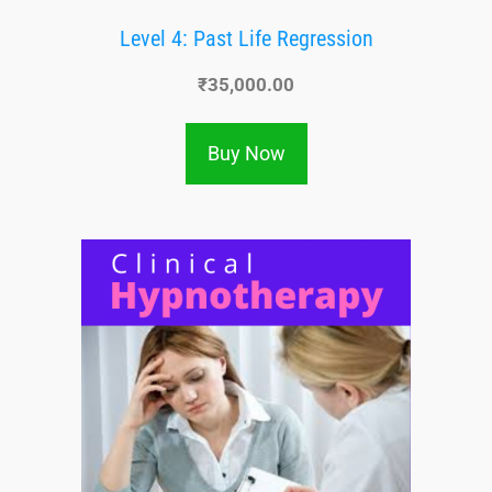
Level 4: Past Life Regression
₹
35,000.00
Buy Now