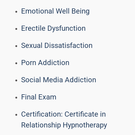
Emotional Well Being
Erectile Dysfunction
Sexual Dissatisfaction
Porn Addiction
Social Media Addiction
Final Exam
Certification: Certificate in
Relationship Hypnotherapy