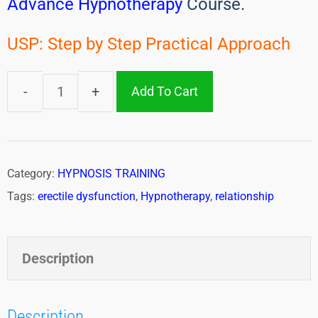
Advance Hypnotherapy
Course.
USP: Step by Step Practical Approach
Add To Cart
Category:
HYPNOSIS TRAINING
Tags:
erectile dysfunction
,
Hypnotherapy
,
relationship
Description
Description