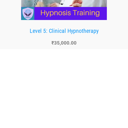
Level 5: Clinical Hypnotherapy
₹
35,000.00
Buy Now