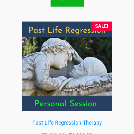
SALE!
Past Life Regression Therapy