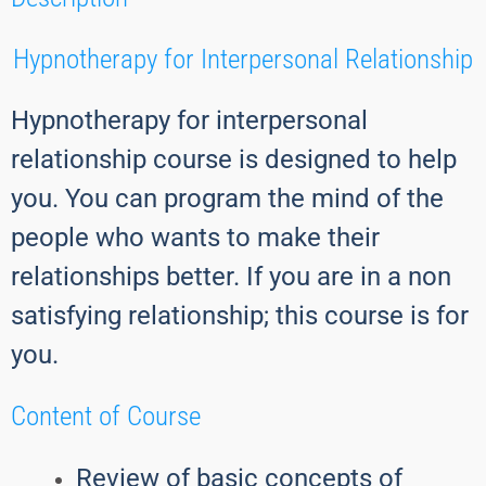
Hypnotherapy for Interpersonal Relationship
Hypnotherapy for interpersonal
relationship course is designed to help
you. You can program the mind of the
people who wants to make their
relationships better. If you are in a non
satisfying relationship; this course is for
you.
Content of Course
Review of basic concepts of