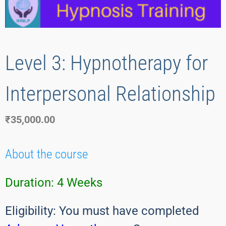
Level 3: Hypnotherapy for
Interpersonal Relationship
₹
35,000.00
About the course
Duration:
4 Weeks
Eligibility: You must have completed