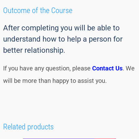
Outcome of the Course
After completing you will be able to
understand how to help a person for
better relationship.
If you have any question, please
Contact Us
. We
will be more than happy to assist you.
Related products