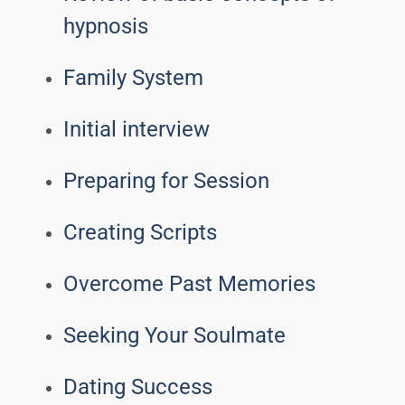
hypnosis
Family System
Initial interview
Preparing for Session
Creating Scripts
Overcome Past Memories
Seeking Your Soulmate
Dating Success