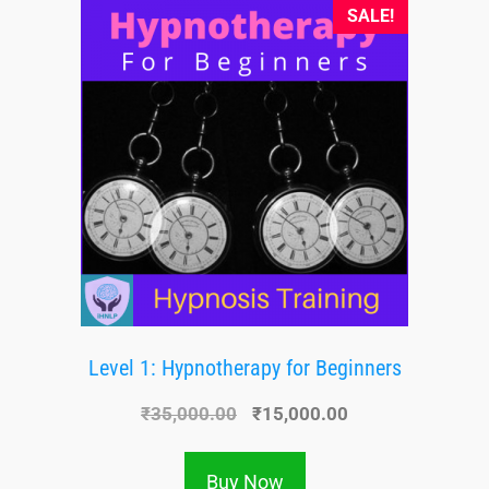
SALE!
Level 1: Hypnotherapy for Beginners
₹
35,000.00
₹
15,000.00
Buy Now