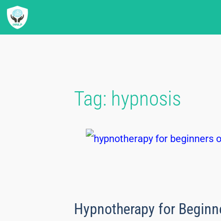
Tag:
hypnosis
Hypnotherapy for Beginn