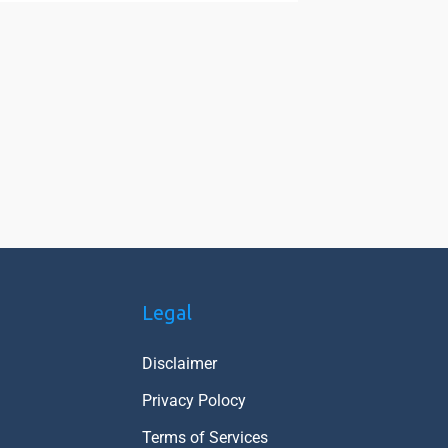
Legal
Disclaimer
Privacy Polocy
Terms of Services