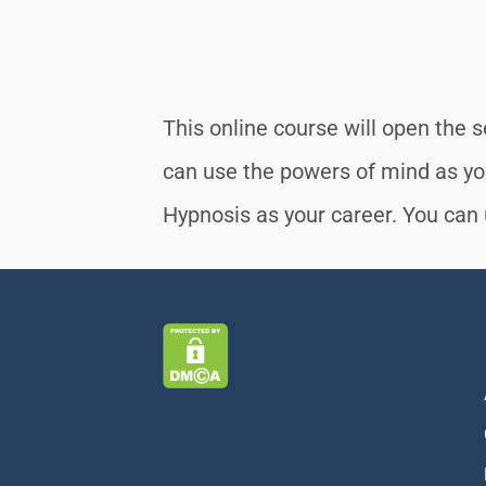
This online course will open the 
can use the powers of mind as y
Hypnosis as your career. You can u