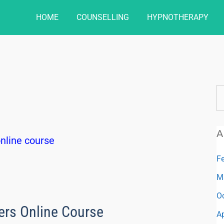
HOME
COUNSELLING
HYPNOTHERAPY
A
F
M
O
ers Online Course
Ap