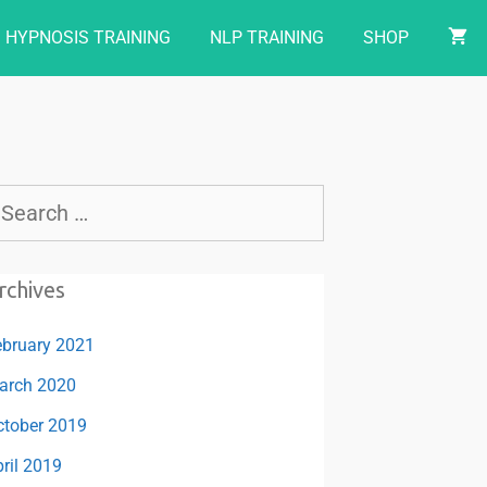
HYPNOSIS TRAINING
NLP TRAINING
SHOP
rchives
ebruary 2021
arch 2020
ctober 2019
ril 2019