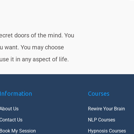
secret doors of the mind. You
ou want. You may choose
se it in any aspect of life.
Information
Courses
About Us
Rewire Your Brain
Contact Us
NLP Courses
Book My Session
Hypnosis Courses