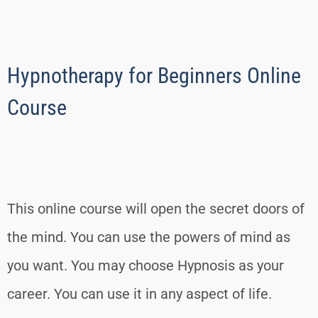
Hypnotherapy for Beginners Online
Course
This online course will open the secret doors of
the mind. You can use the powers of mind as
you want. You may choose Hypnosis as your
career. You can use it in any aspect of life.