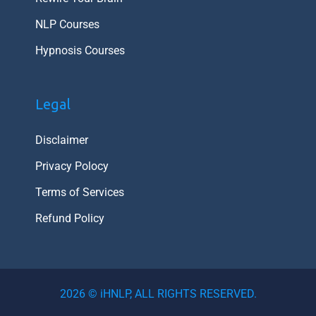
NLP Courses
Hypnosis Courses
Legal
Disclaimer
Privacy Polocy
Terms of Services
Refund Policy
Item added to cart.
Checkout
2026 © iHNLP, ALL RIGHTS RESERVED.
0 items -
₹
0.00