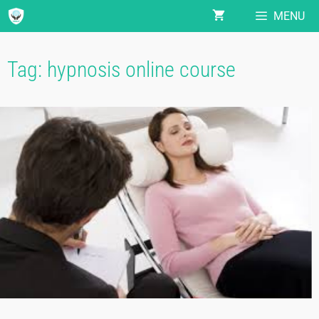
MENU
Tag:
hypnosis online course