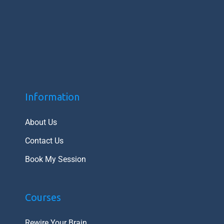
Information
About Us
Contact Us
Book My Session
Courses
Rewire Your Brain