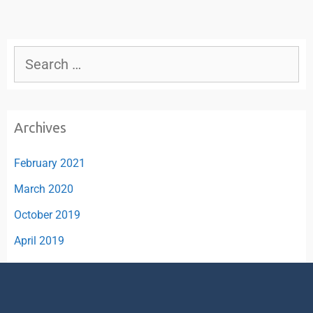
Archives
February 2021
March 2020
October 2019
April 2019