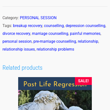
Category:
PERSONAL SESSION
Tags:
breakup recovery
,
counselling
,
depression counselling
,
divorce recovery
,
marriage counselling
,
painful memories
,
personal session
,
pre-marriage counselling
,
relationship
,
relationship issues
,
relationship problems
Related products
SALE!