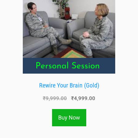
Rewire Your Brain (Gold)
₹
9,999.00
₹
4,999.00
Buy Now