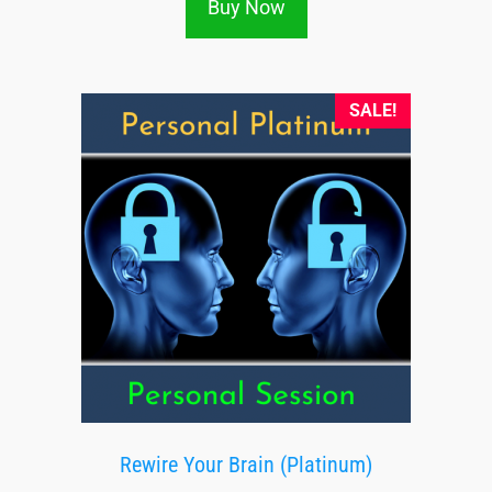
Buy Now
SALE!
Rewire Your Brain (Platinum)