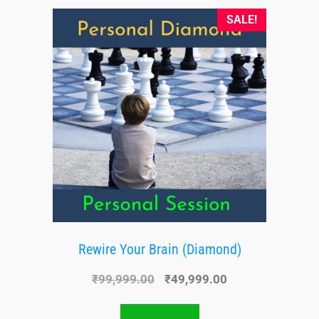
SALE!
Rewire Your Brain (Diamond)
₹
99,999.00
₹
49,999.00