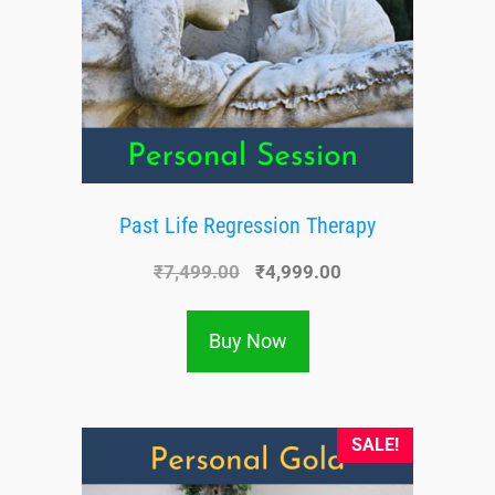
Past Life Regression Therapy
₹
7,499.00
₹
4,999.00
Buy Now
SALE!