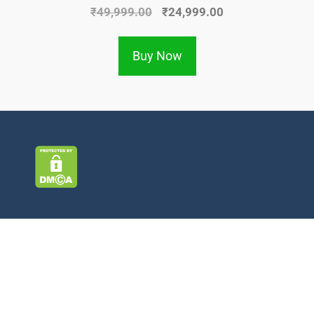
₹
49,999.00
₹
24,999.00
Buy Now
Information
About Us
Contact Us