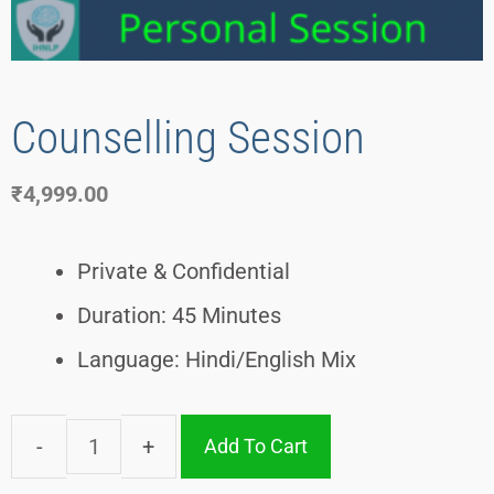
Counselling Session
₹
4,999.00
Private & Confidential
Duration: 45 Minutes
Language: Hindi/English Mix
Add To Cart