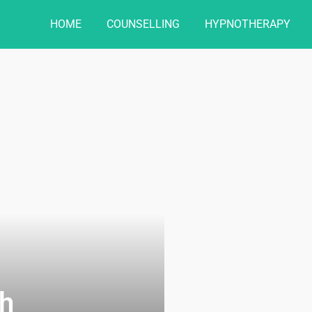
HOME
COUNSELLING
HYPNOTHERAPY
h