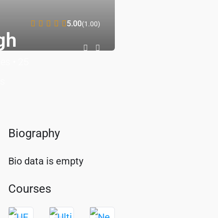
5.00
(1.00)
gh
ses
•
25
ts
Biography
Bio data is empty
Courses