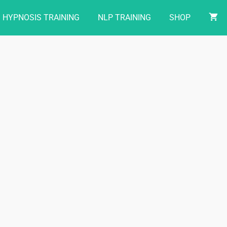
HYPNOSIS TRAINING
NLP TRAINING
SHOP