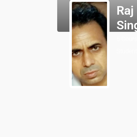
Raj
Sin
5
Cour
Studen